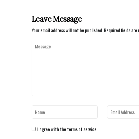
Leave Message
Your email address will not be published.
Required fields ar
I agree with the terms of service