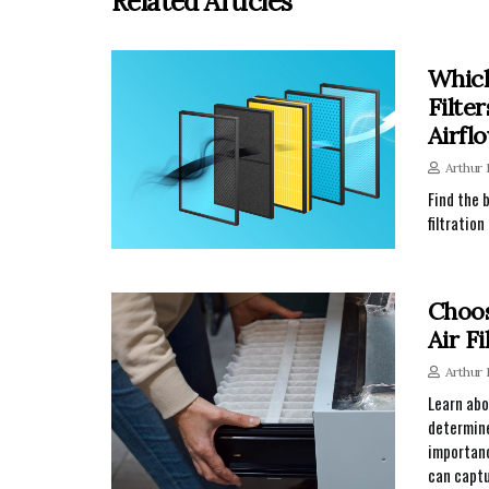
Related Articles
Which
Filte
Airfl
Arthur
Find the 
filtratio
Choos
Air Fi
Arthur
Learn abo
determine
importanc
can captu