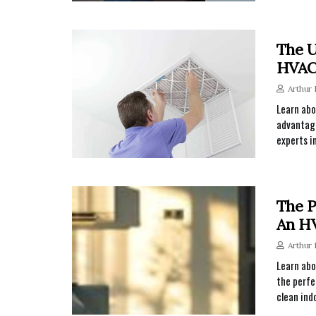
The U
HVAC 
Arthur
Learn abo
advantage
experts i
The P
An HV
Arthur
Learn abo
the perfe
clean ind