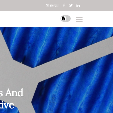
Share Us!
s And
tive