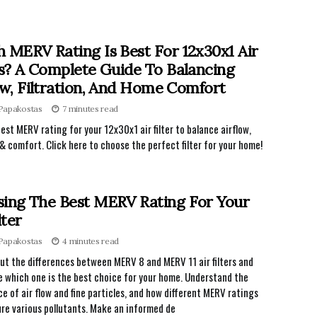
 MERV Rating Is Best For 12x30x1 Air
rs? A Complete Guide To Balancing
ow, Filtration, And Home Comfort
 Papakostas
7 minutes read
best MERV rating for your 12x30x1 air filter to balance airflow,
n & comfort. Click here to choose the perfect filter for your home!
ing The Best MERV Rating For Your
lter
 Papakostas
4 minutes read
ut the differences between MERV 8 and MERV 11 air filters and
 which one is the best choice for your home. Understand the
e of air flow and fine particles, and how different MERV ratings
re various pollutants. Make an informed de