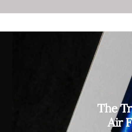
The Tr
Air 