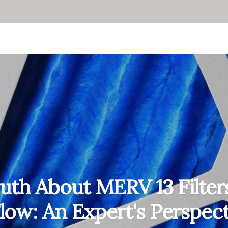
uth About MERV 13 Filter
Flow: An Expert's Perspec