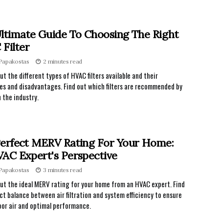
ltimate Guide To Choosing The Right
Filter
 Papakostas
2 minutes read
ut the different types of HVAC filters available and their
s and disadvantages. Find out which filters are recommended by
n the industry.
erfect MERV Rating For Your Home:
AC Expert's Perspective
 Papakostas
3 minutes read
ut the ideal MERV rating for your home from an HVAC expert. Find
ct balance between air filtration and system efficiency to ensure
oor air and optimal performance.