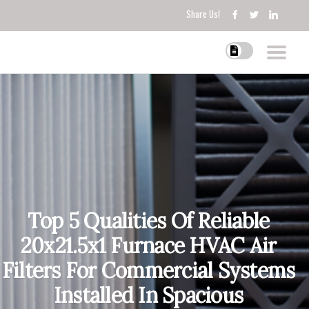
Share Us!
Top 5 Qualities Of Reliable
20x21.5x1 Furnace HVAC Air
Filters For Commercial Systems
Installed In Spacious