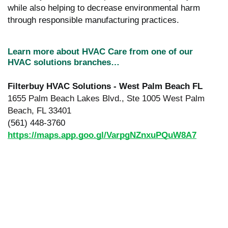
while also helping to decrease environmental harm
through responsible manufacturing practices.
Learn more about HVAC Care from one of our
HVAC solutions branches…
Filterbuy HVAC Solutions - West Palm Beach FL
1655 Palm Beach Lakes Blvd., Ste 1005 West Palm
Beach, FL 33401
(561) 448-3760
https://maps.app.goo.gl/VarpgNZnxuPQuW8A7