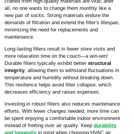
crafted from high-quality materials are vital; after
all, no one wants to change them monthly like a
new pair of socks. Strong materials endure the
demands of filtration and extend the filter's lifespan,
minimizing the need for replacements and
maintenance.
Long-lasting filters result in fewer store visits and
more relaxation time on the couch—a win-win!
Durable filters typically exhibit better
structural
integrity
, allowing them to withstand fluctuations in
temperature and humidity without breaking down.
This resilience helps avoid filter collapse, which
decreases efficiency and raises expenses.
Investing in robust filters also reduces maintenance
efforts. With fewer changes needed, more time can
be spent enjoying a comfortable indoor environment
instead of fretting over air quality. Keep
durability
and longevity
in mind when choosing HVAC air