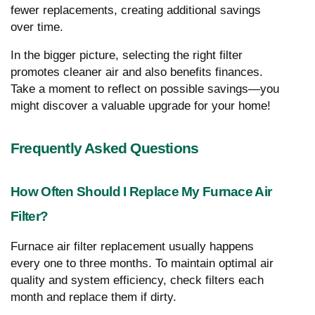
fewer replacements, creating additional savings
over time.
In the bigger picture, selecting the right filter
promotes cleaner air and also benefits finances.
Take a moment to reflect on possible savings—you
might discover a valuable upgrade for your home!
Frequently Asked Questions
How Often Should I Replace My Furnace Air
Filter?
Furnace air filter replacement usually happens
every one to three months. To maintain optimal air
quality and system efficiency, check filters each
month and replace them if dirty.