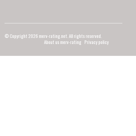
© Copyright
2026
merv-rating.net. All rights reserved.
About us merv-rating
Privacy policy