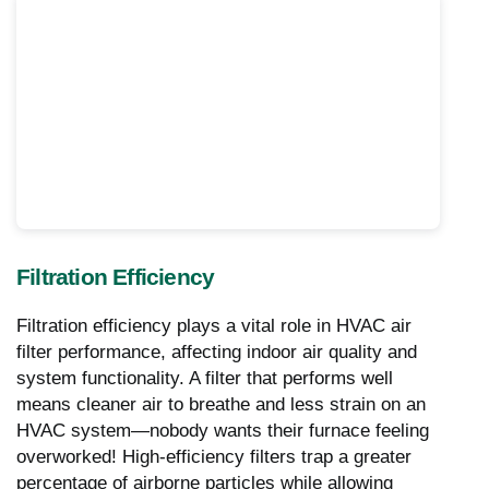
Filtration Efficiency
Filtration efficiency plays a vital role in HVAC air
filter performance, affecting indoor air quality and
system functionality. A filter that performs well
means cleaner air to breathe and less strain on an
HVAC system—nobody wants their furnace feeling
overworked! High-efficiency filters trap a greater
percentage of airborne particles while allowing