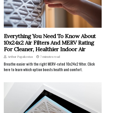
Everything You Need To Know About
10x24x2 Air Filters And MERV Rating
For Cleaner, Healthier Indoor Air
Arthur Papakostas
7 minutes read
Breathe easier with the right MERV-rated 10x24x2 filter. Click
here to learn which option boosts health and comfort.