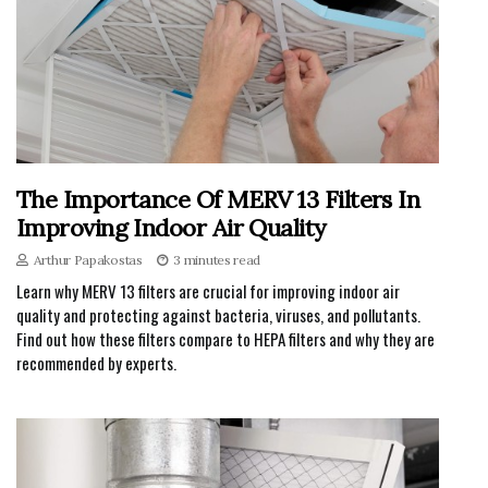
The Importance Of MERV 13 Filters In
Improving Indoor Air Quality
Arthur Papakostas
3 minutes read
Learn why MERV 13 filters are crucial for improving indoor air
quality and protecting against bacteria, viruses, and pollutants.
Find out how these filters compare to HEPA filters and why they are
recommended by experts.