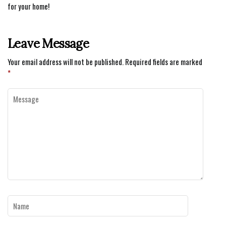
for your home!
Leave Message
Your email address will not be published.
Required fields are marked
*