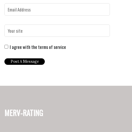
I agree with the terms of service
merv-rating