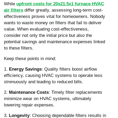
While
upfront costs for 20x21.5x1 furnace HVAC
air filters
differ greatly, assessing long-term cost-
effectiveness proves vital for homeowners. Nobody
wants to waste money on filters that fail to deliver
value. When evaluating cost-effectiveness,
consider not only the initial price but also the
potential savings and maintenance expenses linked
to these filters.
Keep these points in mind:
1.
Energy Savings
: Quality filters boost airflow
efficiency, causing HVAC systems to operate less
strenuously and leading to reduced bills.
2.
Maintenance Costs
: Timely filter replacements
minimize wear on HVAC systems, ultimately
lowering repair expenses.
3.
Longevity
: Choosing dependable filters results in