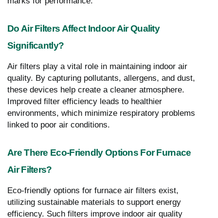
marks for performance.
Do Air Filters Affect Indoor Air Quality
Significantly?
Air filters play a vital role in maintaining indoor air
quality. By capturing pollutants, allergens, and dust,
these devices help create a cleaner atmosphere.
Improved filter efficiency leads to healthier
environments, which minimize respiratory problems
linked to poor air conditions.
Are There Eco-Friendly Options For Furnace
Air Filters?
Eco-friendly options for furnace air filters exist,
utilizing sustainable materials to support energy
efficiency. Such filters improve indoor air quality