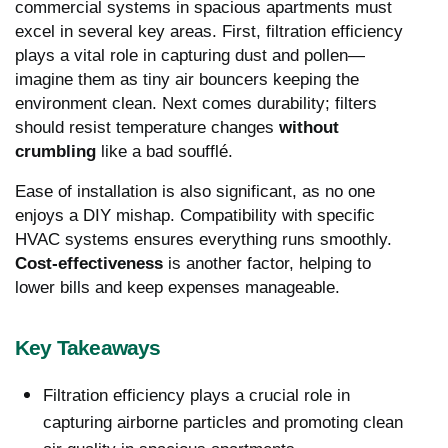
commercial systems in spacious apartments must
excel in several key areas. First, filtration efficiency
plays a vital role in capturing dust and pollen—
imagine them as tiny air bouncers keeping the
environment clean. Next comes durability; filters
should resist temperature changes
without
crumbling
like a bad soufflé.
Ease of installation is also significant, as no one
enjoys a DIY mishap. Compatibility with specific
HVAC systems ensures everything runs smoothly.
Cost-effectiveness
is another factor, helping to
lower bills and keep expenses manageable.
Key Takeaways
Filtration efficiency plays a crucial role in
capturing airborne particles and promoting clean