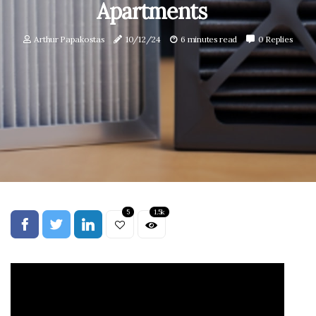
Apartments
Arthur Papakostas
10/12/24
6 minutes read
0 Replies
5
1.5k