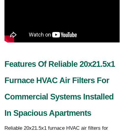
Features Of Reliable 20x21.5x1
Furnace HVAC Air Filters For
Commercial Systems Installed
In Spacious Apartments
Reliable 20x21.5x1 furnace HVAC air filters for