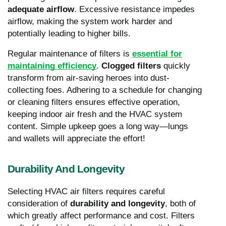
adequate
airflow
. Excessive resistance impedes
airflow, making the system work harder and
potentially leading to higher bills.
Regular maintenance of filters is
essential for
maintaining efficiency
.
Clogged filters
quickly
transform from air-saving heroes into dust-
collecting foes. Adhering to a schedule for changing
or cleaning filters ensures effective operation,
keeping indoor air fresh and the HVAC system
content. Simple upkeep goes a long way—lungs
and wallets will appreciate the effort!
Durability And Longevity
Selecting HVAC air filters requires careful
consideration of
durability and longevity
, both of
which greatly affect performance and cost. Filters