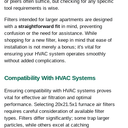
or pliers often suffice, but checking for any specific
tool requirements is wise.
Filters intended for larger apartments are designed
with a
straightforward fit
in mind, preventing
confusion or the need for assistance. While
shopping for a new filter, keep in mind that ease of
installation is not merely a bonus; it's vital for
ensuring your HVAC system operates smoothly
without added complications.
Compatibility With HVAC Systems
Ensuring compatibility with HVAC systems proves
vital for effective air filtration and optimal
performance. Selecting 20x21.5x1 furnace air filters
requires careful consideration of available filter
types. Filters differ significantly; some trap larger
particles, while others excel at catching