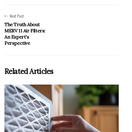
Next Post
The Truth About
MERV 11 Air Filters:
An Expert's
Perspective
Related Articles