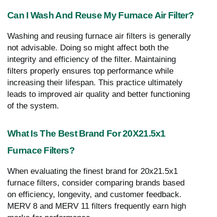
Can I Wash And Reuse My Furnace Air Filter?
Washing and reusing furnace air filters is generally
not advisable. Doing so might affect both the
integrity and efficiency of the filter. Maintaining
filters properly ensures top performance while
increasing their lifespan. This practice ultimately
leads to improved air quality and better functioning
of the system.
What Is The Best Brand For 20X21.5x1
Furnace Filters?
When evaluating the finest brand for 20x21.5x1
furnace filters, consider comparing brands based
on efficiency, longevity, and customer feedback.
MERV 8 and MERV 11 filters frequently earn high