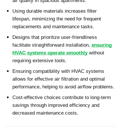
air quality in spacious apartments.
Using durable materials increases filter
lifespan, minimizing the need for frequent
replacements and maintenance tasks.
Designs that prioritize user-friendliness
facilitate straightforward installation,
ensuring
HVAC systems operate smoothly
without
requiring extensive tools.
Ensuring compatibility with HVAC systems
allows for effective air filtration and optimal
performance, helping to avoid airflow problems.
Cost-effective choices contribute to long-term
savings through improved efficiency and
decreased maintenance costs.