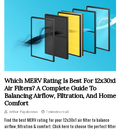
Which MERV Rating Is Best For 12x30x1
Air Filters? A Complete Guide To
Balancing Airflow, Filtration, And Home
Comfort
Arthur Papakostas
7 minutes read
Find the best MERV rating for your 12x30x1 air filter to balance
airflow, filtration & comfort. Click here to choose the perfect filter