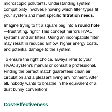
microscopic pollutants. Understanding system
compatibility involves knowing which filter types fit
your system and meet specific
filtration needs
.
Imagine trying to fit a square peg into a
round hole
—frustrating, right? This concept mirrors HVAC
systems and air filters. Using an incompatible filter
may result in reduced airflow, higher energy costs,
and potential damage to the system.
To ensure the right choice, always refer to your
HVAC system's manual or consult a professional.
Finding the perfect match guarantees clean air
circulation and a pleasant living environment. After
all, nobody wants to breathe in the equivalent of a
dust bunny convention!
Cost-Effectiveness