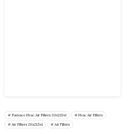
Furnace Hvac Air Filters 20x21.5x1
Hvac Air Filters
Air Filters 20x21.5x1
Air Filters