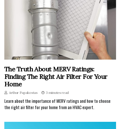
The Truth About MERV Ratings:
Finding The Right Air Filter For Your
Home
Arthur Papakostas
3 minutes read
Learn about the importance of MERV ratings and how to choose
the right air filter for your home from an HVAC expert.