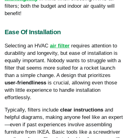
filters; both the budget and indoor air quality will
benefit!
Ease Of Installation
Selecting an HVAC
air filter
requires attention to
durability and longevity, but ease of installation is
equally important. Nobody wants to struggle with a
filter that seems more suited for a rocket launch
than a simple change. A design that prioritizes
user-friendliness
is crucial, allowing even those
with little experience to handle installation
effortlessly.
Typically, filters include
clear instructions
and
helpful diagrams, making anyone feel like an expert
—even if past experiences involve assembling
furniture from IKEA. Basic tools like a screwdriver