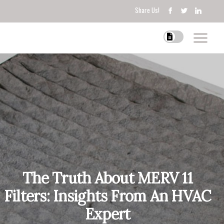
Share Us!
The Truth About MERV 11
Filters: Insights From An HVAC
Expert