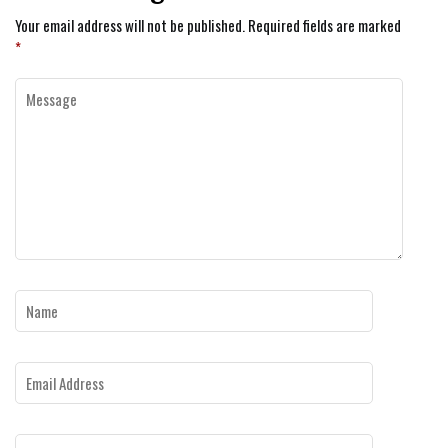
Your email address will not be published.
Required fields are marked
*