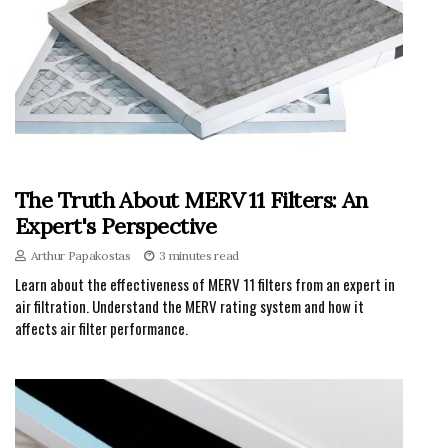
The Truth About MERV 11 Filters: An
Expert's Perspective
Arthur Papakostas
3 minutes read
Learn about the effectiveness of MERV 11 filters from an expert in
air filtration. Understand the MERV rating system and how it
affects air filter performance.