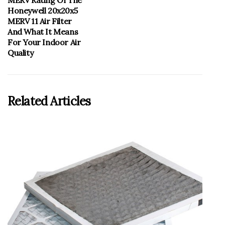
MERV Rating Of The
Honeywell 20x20x5
MERV 11 Air Filter
And What It Means
For Your Indoor Air
Quality
Related Articles