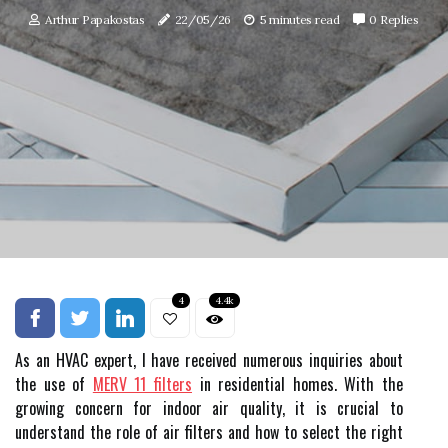
Arthur Papakostas
22/05/26
5 minutes read
0 Replies
4
4.4k
As an HVAC expert, I have received numerous inquiries about
the use of
MERV 11 filters
in residential homes. With the
growing concern for indoor air quality, it is crucial to
understand the role of air filters and how to select the right