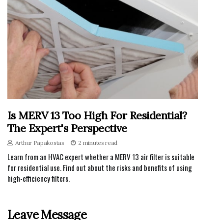
Is MERV 13 Too High For Residential?
The Expert's Perspective
Arthur Papakostas
2 minutes read
Learn from an HVAC expert whether a MERV 13 air filter is suitable
for residential use. Find out about the risks and benefits of using
high-efficiency filters.
Leave Message