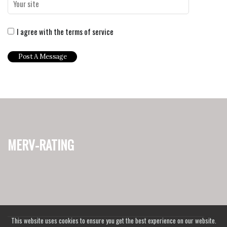
I agree with the terms of service
merv-rating
This website uses cookies to ensure you get the best experience on our website.