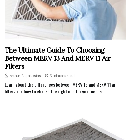
The Ultimate Guide To Choosing
Between MERV 13 And MERV 11 Air
Filters
Arthur Papakostas
3 minutes read
Learn about the differences between MERV 13 and MERV 11 air
filters and how to choose the right one for your needs.