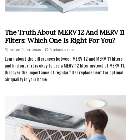
The Truth About MERV 12 And MERV 11
Filters: Which One Is Right For You?
Arthur Papakostas
3 minutes read
Learn about the differences between MERV 12 and MERV 11 filters
and find out if it is okay to use a MERV 12 filter instead of MERV 11.
Discover the importance of regular filter replacement for optimal
air quality in your home.