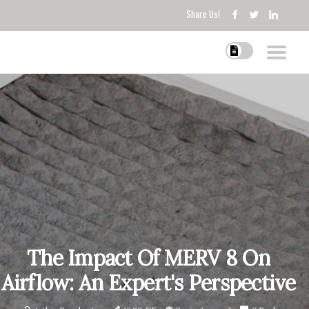
Share Us!
The Impact Of MERV 8 On
Airflow: An Expert's Perspective