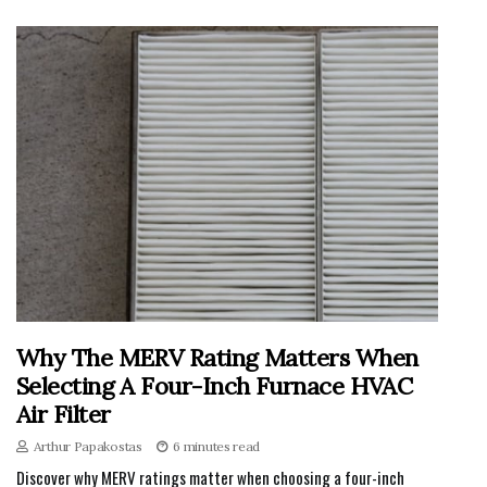
Why The MERV Rating Matters When
Selecting A Four-Inch Furnace HVAC
Air Filter
Arthur Papakostas
6 minutes read
Discover why MERV ratings matter when choosing a four-inch