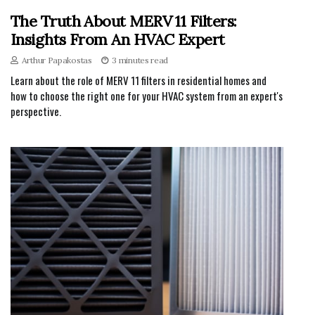
The Truth About MERV 11 Filters:
Insights From An HVAC Expert
Arthur Papakostas
3 minutes read
Learn about the role of MERV 11 filters in residential homes and
how to choose the right one for your HVAC system from an expert's
perspective.