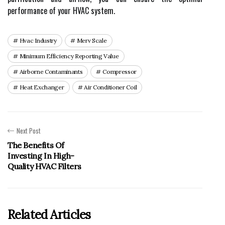
pеrfоrmаnсе of your HVAC system.
Hvac Industry
Merv Scale
Minimum Efficiency Reporting Value
Airborne Contaminants
Compressor
Heat Exchanger
Air Conditioner Coil
Next Post
The Benefits Of
Investing In High-
Quality HVAC Filters
Related Articles