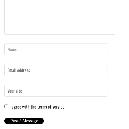
I agree with the terms of service