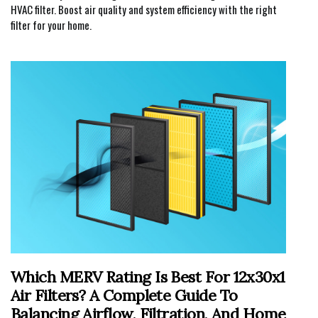
HVAC filter. Boost air quality and system efficiency with the right
filter for your home.
Which MERV Rating Is Best For 12x30x1
Air Filters? A Complete Guide To
Balancing Airflow, Filtration, And Home