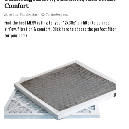
Comfort
Arthur Papakostas
7 minutes read
Find the best MERV rating for your 12x30x1 air filter to balance
airflow, filtration & comfort. Click here to choose the perfect filter
for your home!