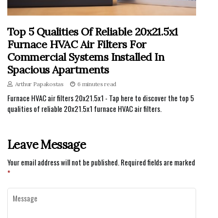
Top 5 Qualities Of Reliable 20x21.5x1
Furnace HVAC Air Filters For
Commercial Systems Installed In
Spacious Apartments
Arthur Papakostas
6 minutes read
Furnace HVAC air filters 20x21.5x1 - Tap here to discover the top 5
qualities of reliable 20x21.5x1 furnace HVAC air filters.
Leave Message
Your email address will not be published.
Required fields are marked
*